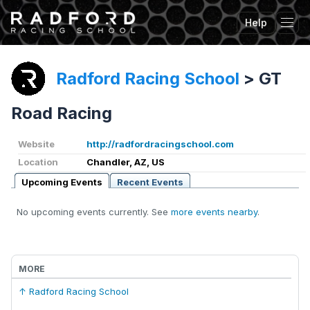
Help
Tog
Radford Racing School
>
GT
Road Racing
Website
http://radfordracingschool.com
Location
Chandler, AZ, US
Upcoming Events
Recent Events
No upcoming events currently. See
more events nearby
.
MORE
↑ Radford Racing School