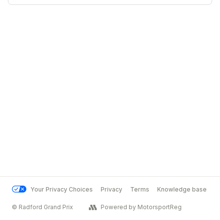
Your Privacy Choices
Privacy
Terms
Knowledge base
© Radford Grand Prix
Powered by MotorsportReg